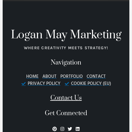
Logan May Marketing
WHERE CREATIVITY MEETS STRATEGY!
Navigation
HOME
ABOUT
PORTFOLIO
CONTACT
PRIVACY POLICY
COOKIE POLICY (EU)
Contact Us
Get Connected
P
I
T
L
i
n
w
i