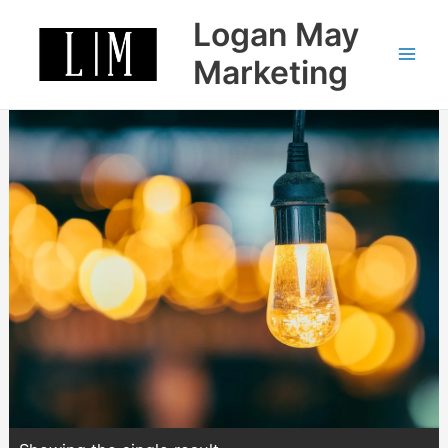
Skip
Logan May
to
content
Marketing