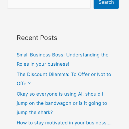
Search
Recent Posts
Small Business Boss: Understanding the
Roles in your business!
The Discount Dilemma: To Offer or Not to
Offer?
Okay so everyone is using AI, should I
jump on the bandwagon or is it going to
jump the shark?
How to stay motivated in your business….