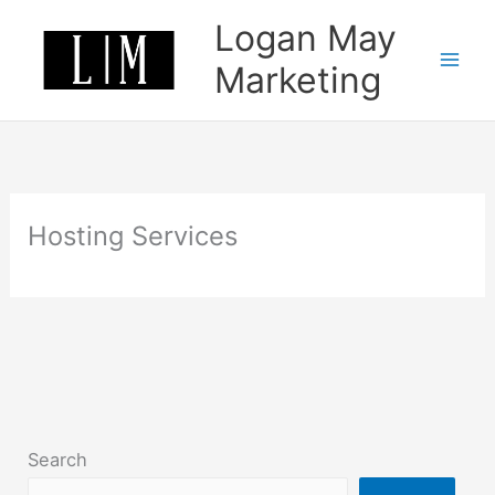
Skip
Logan May
to
content
Marketing
Hosting Services
Search