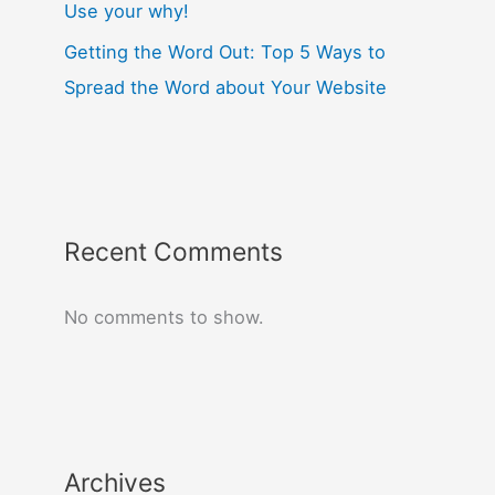
Use your why!
Getting the Word Out: Top 5 Ways to
Spread the Word about Your Website
Recent Comments
No comments to show.
Archives