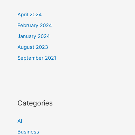
April 2024
February 2024
January 2024
August 2023
September 2021
Categories
AI
Business