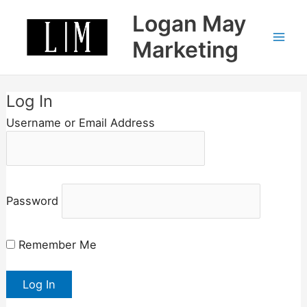
Skip
Logan May
to
content
Marketing
Log In
Username or Email Address
Password
Remember Me