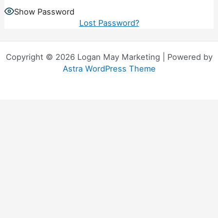
Show Password
Lost Password?
Copyright © 2026 Logan May Marketing | Powered by
Astra WordPress Theme