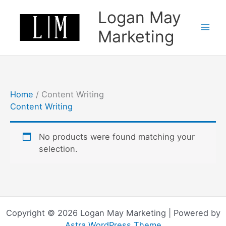
Skip
Logan May
to
content
Marketing
Home
/ Content Writing
Content Writing
No products were found matching your
selection.
Copyright © 2026 Logan May Marketing | Powered by
Astra WordPress Theme