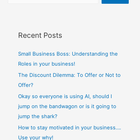
Recent Posts
Small Business Boss: Understanding the
Roles in your business!
The Discount Dilemma: To Offer or Not to
Offer?
Okay so everyone is using AI, should I
jump on the bandwagon or is it going to
jump the shark?
How to stay motivated in your business….
Use your why!