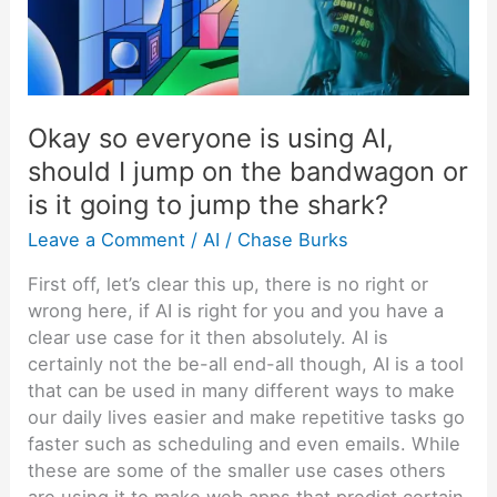
AI,
should
I
jump
on
Okay so everyone is using AI,
the
should I jump on the bandwagon or
bandwagon
or
is it going to jump the shark?
is
Leave a Comment
/
AI
/
Chase Burks
it
going
First off, let’s clear this up, there is no right or
to
wrong here, if AI is right for you and you have a
jump
clear use case for it then absolutely. AI is
the
certainly not the be-all end-all though, AI is a tool
shark?
that can be used in many different ways to make
our daily lives easier and make repetitive tasks go
faster such as scheduling and even emails. While
these are some of the smaller use cases others