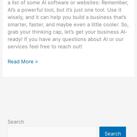
a list of some AI software or websites: Remember,
AI’s a powerful tool, but it’s just one tool. Use it
wisely, and it can help you build a business that’s
smarter, faster, and maybe even a little cooler. So,
grab your thinking cap, let’s get your business AI-
ready! If you have any questions about AI or our
services feel free to reach out!
Read More »
Search
Search