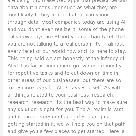
are using it to make web apps that predict certain
data about a consumer such as what they are
most likely to buy or robots that can scour
through data. Most companies today are using AI
and you don’t even realize it, some of the phone
calls nowadays are AI and you can hardly tell that
you are not talking to a real person, it’s in almost
every facet of our world now and it’s here to stay.
This being said we are honestly at the infancy of
AI still as far as consumers go, we use it mostly
for repetitive tasks and to cut down on time in
other areas of our businesses, but there are so
many more uses for AI. So ask yourself: As with
all things related to your business, research,
research, research, it’s the best way to make sure
any solution is right for you. The AI realm is vast
and it can be very confusing if you are just
getting started in it, we will help you on that path
and give you a few places to get started. Here is