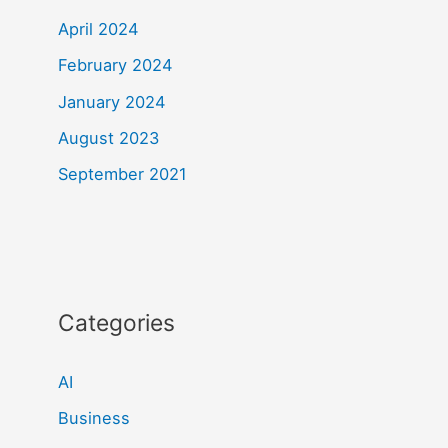
April 2024
February 2024
January 2024
August 2023
September 2021
Categories
AI
Business