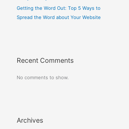
Getting the Word Out: Top 5 Ways to
Spread the Word about Your Website
Recent Comments
No comments to show.
Archives