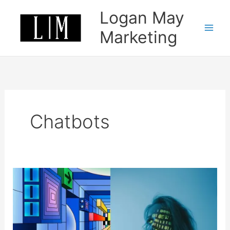
Skip
Logan May
to
content
Marketing
Chatbots
Okay
so
everyone
is
using