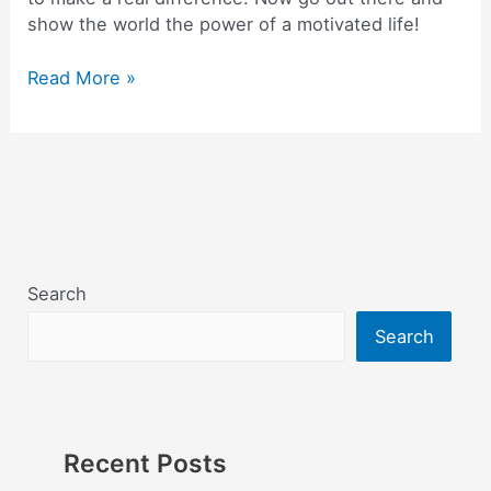
show the world the power of a motivated life!
Read More »
Search
Search
Recent Posts