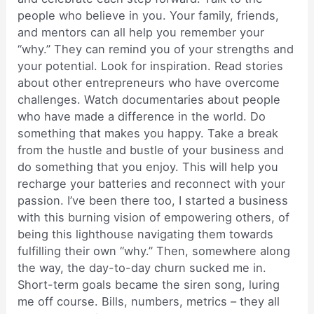
people who believe in you. Your family, friends,
and mentors can all help you remember your
“why.” They can remind you of your strengths and
your potential. Look for inspiration. Read stories
about other entrepreneurs who have overcome
challenges. Watch documentaries about people
who have made a difference in the world. Do
something that makes you happy. Take a break
from the hustle and bustle of your business and
do something that you enjoy. This will help you
recharge your batteries and reconnect with your
passion. I’ve been there too, I started a business
with this burning vision of empowering others, of
being this lighthouse navigating them towards
fulfilling their own “why.” Then, somewhere along
the way, the day-to-day churn sucked me in.
Short-term goals became the siren song, luring
me off course. Bills, numbers, metrics – they all