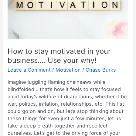
in
your
business….
Use
your
why!
How to stay motivated in your
business…. Use your why!
Leave a Comment
/
Motivation
/
Chase Burks
Imagine juggling flaming chainsaws while
blindfolded… that’s how it feels to stay focused
amid today’s wildfire of distractions, whether it be
war, politics, inflation, relationships, etc. This list
could go on and on, but let’s stop thinking about
these things for even just a few minutes, let us
take a deep breath together and recollect
ourselves. Let’s get to the driving force of your