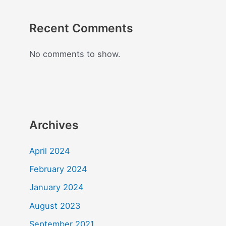
Recent Comments
No comments to show.
Archives
April 2024
February 2024
January 2024
August 2023
September 2021