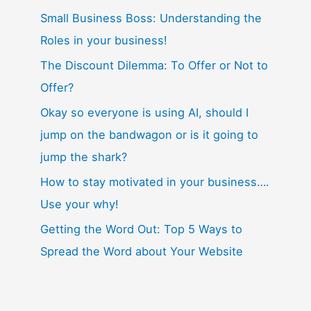
Small Business Boss: Understanding the
Roles in your business!
The Discount Dilemma: To Offer or Not to
Offer?
Okay so everyone is using AI, should I
jump on the bandwagon or is it going to
jump the shark?
How to stay motivated in your business….
Use your why!
Getting the Word Out: Top 5 Ways to
Spread the Word about Your Website