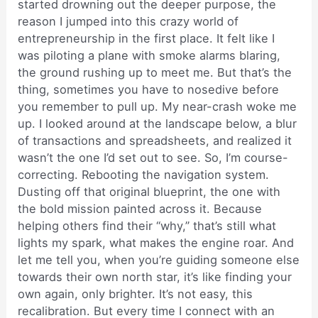
started drowning out the deeper purpose, the
reason I jumped into this crazy world of
entrepreneurship in the first place. It felt like I
was piloting a plane with smoke alarms blaring,
the ground rushing up to meet me. But that’s the
thing, sometimes you have to nosedive before
you remember to pull up. My near-crash woke me
up. I looked around at the landscape below, a blur
of transactions and spreadsheets, and realized it
wasn’t the one I’d set out to see. So, I’m course-
correcting. Rebooting the navigation system.
Dusting off that original blueprint, the one with
the bold mission painted across it. Because
helping others find their “why,” that’s still what
lights my spark, what makes the engine roar. And
let me tell you, when you’re guiding someone else
towards their own north star, it’s like finding your
own again, only brighter. It’s not easy, this
recalibration. But every time I connect with an