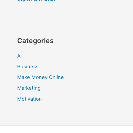
Categories
AI
Business
Make Money Online
Marketing
Motivation