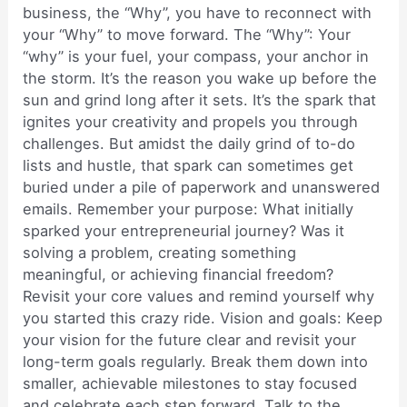
business, the “Why”, you have to reconnect with
your “Why” to move forward. The “Why”: Your
“why” is your fuel, your compass, your anchor in
the storm. It’s the reason you wake up before the
sun and grind long after it sets. It’s the spark that
ignites your creativity and propels you through
challenges. But amidst the daily grind of to-do
lists and hustle, that spark can sometimes get
buried under a pile of paperwork and unanswered
emails. Remember your purpose: What initially
sparked your entrepreneurial journey? Was it
solving a problem, creating something
meaningful, or achieving financial freedom?
Revisit your core values and remind yourself why
you started this crazy ride. Vision and goals: Keep
your vision for the future clear and revisit your
long-term goals regularly. Break them down into
smaller, achievable milestones to stay focused
and celebrate each step forward. Talk to the