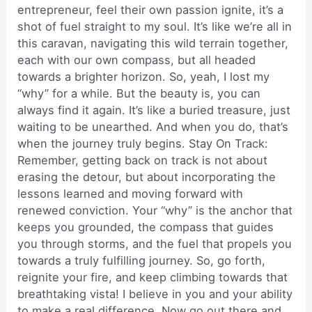
entrepreneur, feel their own passion ignite, it’s a
shot of fuel straight to my soul. It’s like we’re all in
this caravan, navigating this wild terrain together,
each with our own compass, but all headed
towards a brighter horizon. So, yeah, I lost my
“why” for a while. But the beauty is, you can
always find it again. It’s like a buried treasure, just
waiting to be unearthed. And when you do, that’s
when the journey truly begins. Stay On Track:
Remember, getting back on track is not about
erasing the detour, but about incorporating the
lessons learned and moving forward with
renewed conviction. Your “why” is the anchor that
keeps you grounded, the compass that guides
you through storms, and the fuel that propels you
towards a truly fulfilling journey. So, go forth,
reignite your fire, and keep climbing towards that
breathtaking vista! I believe in you and your ability
to make a real difference. Now go out there and