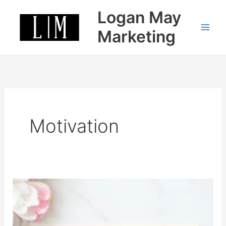
Skip
Logan May
to
content
Marketing
Motivation
How
to
stay
motivated