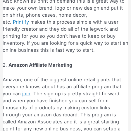
Also known as print on demand this is a great way to
make your own brand, logo or new design and put it
on shirts, phone cases, home decor,
etc.
Printify
makes this process simple with a user
friendly creator and they do all of the legwork and
printing for you so you don’t have to keep or buy
inventory. If you are looking for a quick way to start an
online business this is fast way to start.
2.
Amazon Affiliate Marketing
Amazon, one of the biggest online retail giants that
everyone knows about has an affiliate program that
you can
join
. The sign up is pretty straight forward
and when you have finished you can sell from
thousands of products by making custom links
through your amazon dashboard. This program is
called Amazon Associates and it is a great starting
point for any new online business, you can setup a