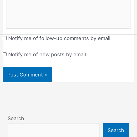
Notify me of follow-up comments by email.
Notify me of new posts by email.
Search
Search