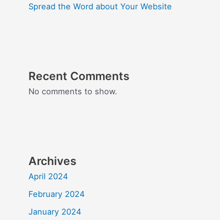
Spread the Word about Your Website
Recent Comments
No comments to show.
Archives
April 2024
February 2024
January 2024