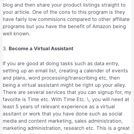
blog and then share your product listings straight to
your article. One of the cons to this program is they
have fairly low commisions compared to other affiliate
programs but you have the benefit of Amazon being
well known.
3.
Become a Virtual Assistant
If you are good at doing tasks such as data entry,
setting up an email list, creating a calender of events
and plans, word processing/transcribing etc, then
being a virtual assistant might be right up your alley.
There are several services that you can signup for, my
favorite is Time etc. With Time Etc. \, you will need at
least 5 years of relevant experience as a virtual
assitant or work that you have done such as social
media and content marketing, sales administration,
marketing administration, research etc. This is a great