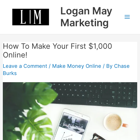
Skip
Logan May
to
content
Marketing
How To Make Your First $1,000
Online!
Leave a Comment
/
Make Money Online
/ By
Chase
Burks