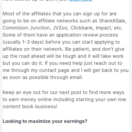
Most of the affiliates that you can sign up for are
going to be on affiliate networks such as ShareASale,
Commision Junction, JVZoo, Clickbank, Impact, etc.
Some of them have an application review process
(usually 1-3 days) before you can start applying to
affiliates on their network. Be patient, and don’t give
up the road ahead will be tough and it will take work
but you can do it. If you need help just reach out to
me through my contact page and I will get back to you
as soon as possible through email.
Keep an eye out for our next post to find more ways
to earn money online including starting your own low
content book business!
Looking to maximize your earnings?