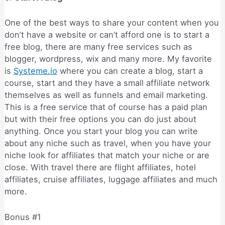
One of the best ways to share your content when you
don’t have a website or can’t afford one is to start a
free blog, there are many free services such as
blogger, wordpress, wix and many more. My favorite
is
Systeme.io
where you can create a blog, start a
course, start and they have a small affiliate network
themselves as well as funnels and email marketing.
This is a free service that of course has a paid plan
but with their free options you can do just about
anything. Once you start your blog you can write
about any niche such as travel, when you have your
niche look for affiliates that match your niche or are
close. With travel there are flight affiliates, hotel
affiliates, cruise affiliates, luggage affiliates and much
more.
Bonus #1