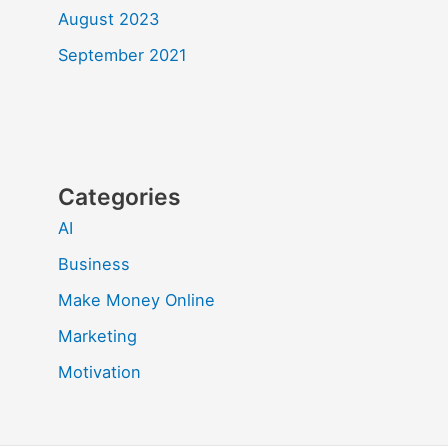
August 2023
September 2021
Categories
AI
Business
Make Money Online
Marketing
Motivation