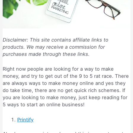
Disclaimer: This site contains affiliate links to
products. We may receive a commission for
purchases made through these links.
Right now people are looking for a way to make
money, and try to get out of the 9 to 5 rat race. There
are always ways to make money online and yes they
do take time, there are no get quick rich schemes. If
you are looking to make money, just keep reading for
5 ways to start an online business!
Printify