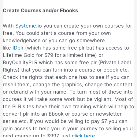
Create Courses and/or Ebooks
With
Systeme.io
you can create your own courses for
free. You could start a course from your own
knowledgebase or you can go somewhere
like
IDplr
(which has some free plr but has access to
Lifetime Gold for $79 for a limited time) or
BuyQualityPLR which has some free plr (Private Label
Rights) that you can turn into a course or ebook etc.
Check the rights that each one has to see if you can
resell them, change the graphics, change the content
or rebrand with your name. To turn most of these into
courses it will take some work but be vigilant. Most of
the PLR sites have their own training which will help to
convert plr into an Ebook or course or newsletter
series,etc. If you would be willing to pay $7 you can
gain access to help you in your journey to selling your
next course up to $997, just
click here
.