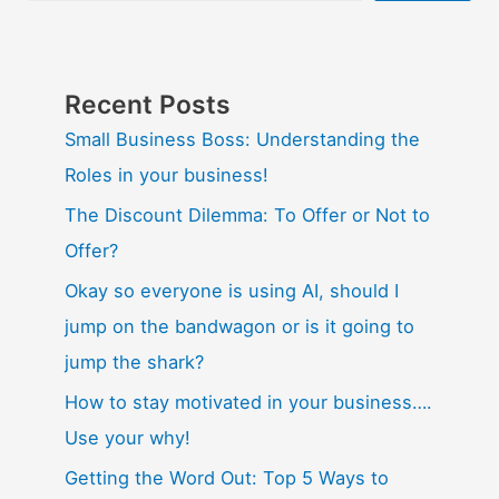
Recent Posts
Small Business Boss: Understanding the
Roles in your business!
The Discount Dilemma: To Offer or Not to
Offer?
Okay so everyone is using AI, should I
jump on the bandwagon or is it going to
jump the shark?
How to stay motivated in your business….
Use your why!
Getting the Word Out: Top 5 Ways to