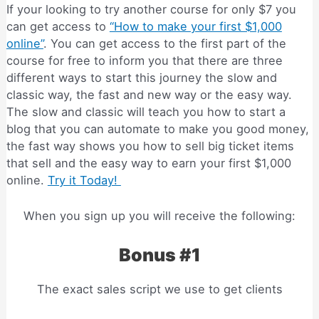
If your looking to try another course for only $7 you
can get access to
“How to make your first $1,000
online”
. You can get access to the first part of the
course for free to inform you that there are three
different ways to start this journey the slow and
classic way, the fast and new way or the easy way.
The slow and classic will teach you how to start a
blog that you can automate to make you good money,
the fast way shows you how to sell big ticket items
that sell and the easy way to earn your first $1,000
online.
Try it Today!
When you sign up you will receive the following:
Bonus #1
The exact sales script we use to get clients