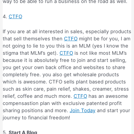
way to be able to run a business on the road as well.
4.
CTFO
If you are at all interested in sales, especially products
that sell themselves then
CTFO
might be for you, I am
not going to lie to you this is an MLM (yes I know the
stigma that MLM’s get).
CTFO
is not like most MLM’s
because it is absolutely free to join and start selling,
you get your own back office and websites to share
completely free. you also get wholesale products
which is awesome. CTFO sells plant based products
such as skin care, pain relief, shakes, creamer, stress
relief, coffee and much more.
CTFO
has an awesome
compensastion plan with exclusive patented profit
sharing positions and more.
Join Today
and start your
journey to financial freedom!
5.
Start A Blog