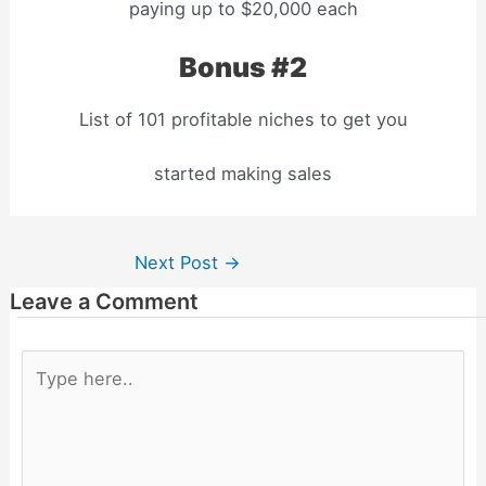
paying up to $20,000 each
Bonus #2
List of 101 profitable niches to get you
started making sales
Next Post
→
Leave a Comment
Type
here..