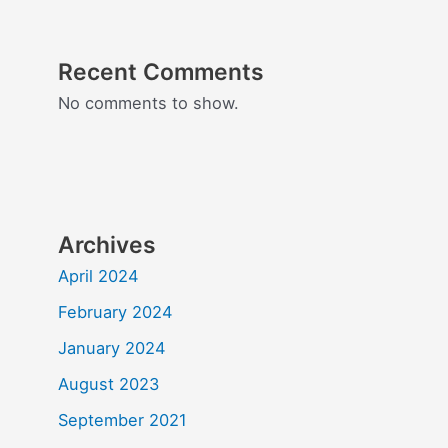
Recent Comments
No comments to show.
Archives
April 2024
February 2024
January 2024
August 2023
September 2021