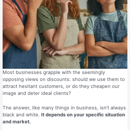
Most businesses grapple with the seemingly
opposing views on discounts: should we use them to
attract hesitant customers, or do they cheapen our
image and deter ideal clients?
The answer, like many things in business, isn’t always
black and white.
It depends on your specific situation
and market.