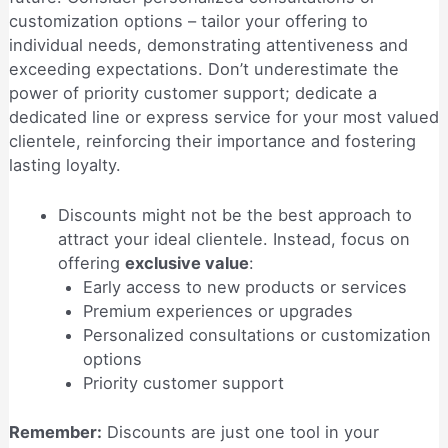
customization options – tailor your offering to
individual needs, demonstrating attentiveness and
exceeding expectations. Don’t underestimate the
power of priority customer support; dedicate a
dedicated line or express service for your most valued
clientele, reinforcing their importance and fostering
lasting loyalty.
Discounts might not be the best approach to
attract your ideal clientele. Instead, focus on
offering
exclusive value
:
Early access to new products or services
Premium experiences or upgrades
Personalized consultations or customization
options
Priority customer support
Remember:
Discounts are just one tool in your