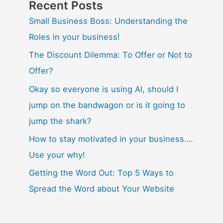
Recent Posts
Small Business Boss: Understanding the
Roles in your business!
The Discount Dilemma: To Offer or Not to
Offer?
Okay so everyone is using AI, should I
jump on the bandwagon or is it going to
jump the shark?
How to stay motivated in your business….
Use your why!
Getting the Word Out: Top 5 Ways to
Spread the Word about Your Website