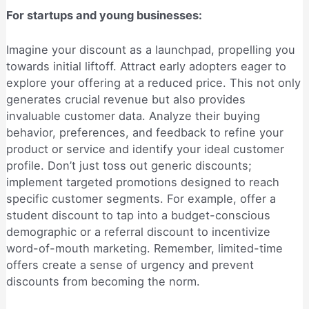
For startups and young businesses:
Imagine your discount as a launchpad, propelling you
towards initial liftoff. Attract early adopters eager to
explore your offering at a reduced price. This not only
generates crucial revenue but also provides
invaluable customer data. Analyze their buying
behavior, preferences, and feedback to refine your
product or service and identify your ideal customer
profile. Don’t just toss out generic discounts;
implement targeted promotions designed to reach
specific customer segments. For example, offer a
student discount to tap into a budget-conscious
demographic or a referral discount to incentivize
word-of-mouth marketing. Remember, limited-time
offers create a sense of urgency and prevent
discounts from becoming the norm.