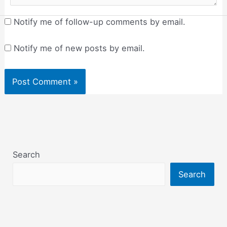
Notify me of follow-up comments by email.
Notify me of new posts by email.
Search
Search