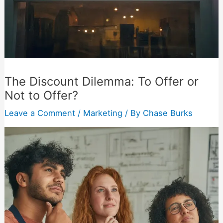
The Discount Dilemma: To Offer or
Not to Offer?
Leave a Comment
/
Marketing
/ By
Chase Burks