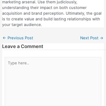
marketing arsenal. Use them judiciously,
understanding their impact on both customer
acquisition and brand perception. Ultimately, the goal
is to create value and build lasting relationships with
your target audience.
←
Previous Post
Next Post
→
Leave a Comment
Type
here..