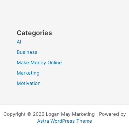
Categories
AI
Business
Make Money Online
Marketing
Motivation
Copyright © 2026 Logan May Marketing | Powered by
Astra WordPress Theme