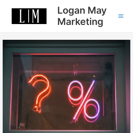
Skip
Logan May
to
content
Marketing