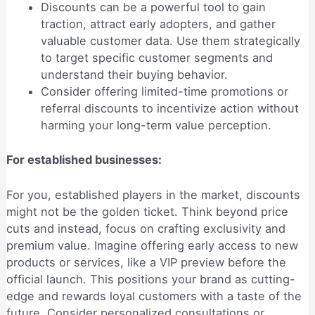
Discounts can be a powerful tool to gain
traction, attract early adopters, and gather
valuable customer data. Use them strategically
to target specific customer segments and
understand their buying behavior.
Consider offering limited-time promotions or
referral discounts to incentivize action without
harming your long-term value perception.
For established businesses:
For you, established players in the market, discounts
might not be the golden ticket. Think beyond price
cuts and instead, focus on crafting exclusivity and
premium value. Imagine offering early access to new
products or services, like a VIP preview before the
official launch. This positions your brand as cutting-
edge and rewards loyal customers with a taste of the
future. Consider personalized consultations or