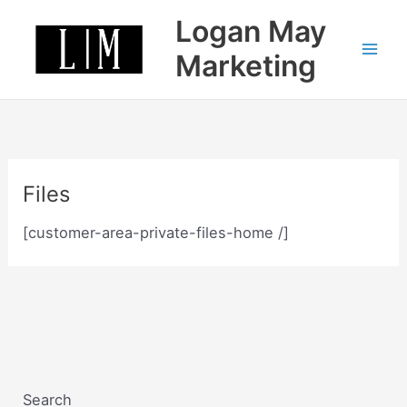
Skip
Logan May
to
content
Marketing
Files
[customer-area-private-files-home /]
Search