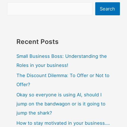
Search
Recent Posts
Small Business Boss: Understanding the
Roles in your business!
The Discount Dilemma: To Offer or Not to
Offer?
Okay so everyone is using AI, should I
jump on the bandwagon or is it going to
jump the shark?
How to stay motivated in your business….