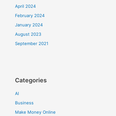
April 2024
February 2024
January 2024
August 2023
September 2021
Categories
AI
Business
Make Money Online