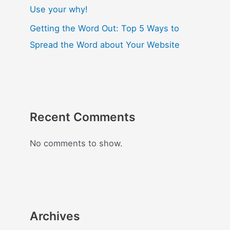
Use your why!
Getting the Word Out: Top 5 Ways to
Spread the Word about Your Website
Recent Comments
No comments to show.
Archives