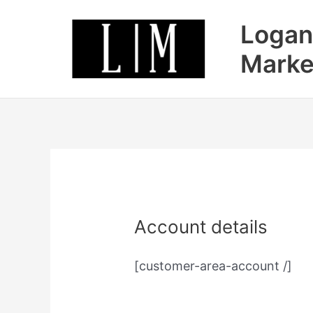
Skip
Logan
to
content
Marke
Account details
[customer-area-account /]