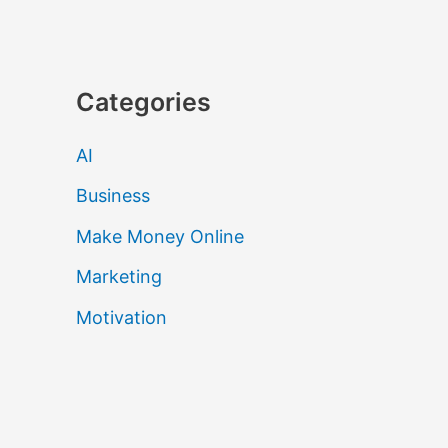
Categories
AI
Business
Make Money Online
Marketing
Motivation