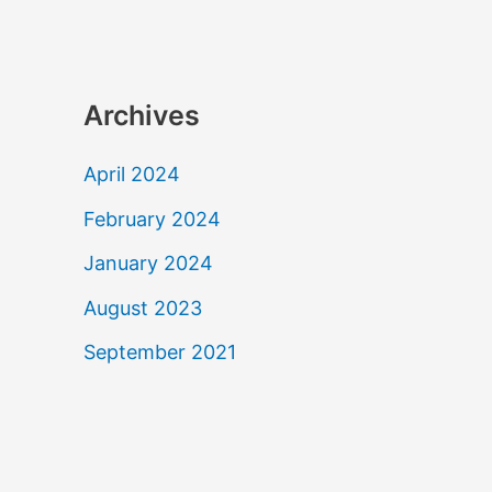
Archives
April 2024
February 2024
January 2024
August 2023
September 2021