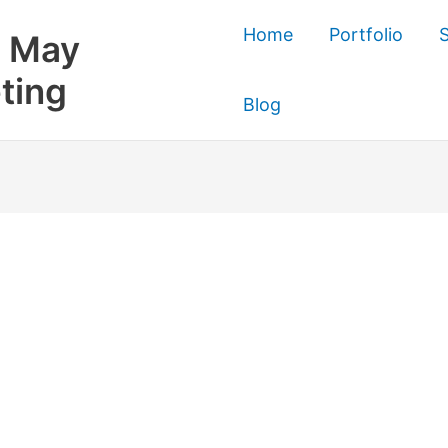
Home
Portfolio
S
 May
ting
Blog