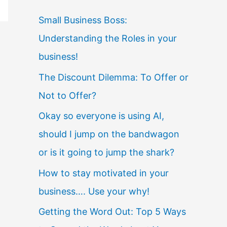
Small Business Boss:
Understanding the Roles in your
business!
The Discount Dilemma: To Offer or
Not to Offer?
Okay so everyone is using AI,
should I jump on the bandwagon
or is it going to jump the shark?
How to stay motivated in your
business…. Use your why!
Getting the Word Out: Top 5 Ways