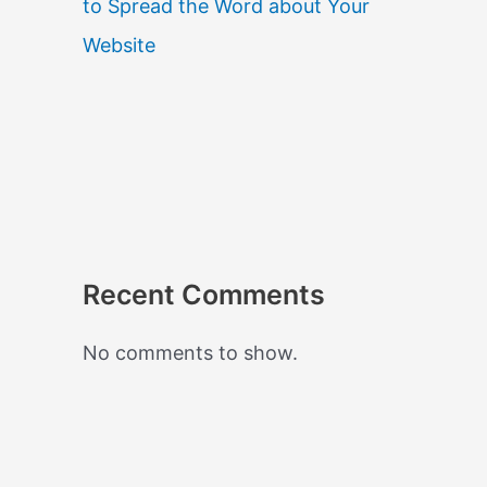
to Spread the Word about Your
Website
Recent Comments
No comments to show.