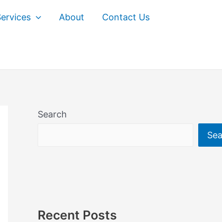
ervices
About
Contact Us
Search
Sea
Recent Posts