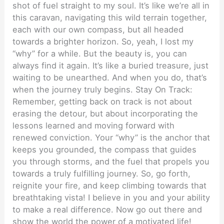
shot of fuel straight to my soul. It’s like we’re all in
this caravan, navigating this wild terrain together,
each with our own compass, but all headed
towards a brighter horizon. So, yeah, I lost my
“why” for a while. But the beauty is, you can
always find it again. It’s like a buried treasure, just
waiting to be unearthed. And when you do, that’s
when the journey truly begins. Stay On Track:
Remember, getting back on track is not about
erasing the detour, but about incorporating the
lessons learned and moving forward with
renewed conviction. Your “why” is the anchor that
keeps you grounded, the compass that guides
you through storms, and the fuel that propels you
towards a truly fulfilling journey. So, go forth,
reignite your fire, and keep climbing towards that
breathtaking vista! I believe in you and your ability
to make a real difference. Now go out there and
show the world the power of a motivated life!