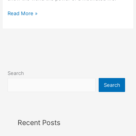
Read More »
Search
Search
Recent Posts