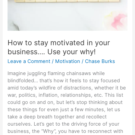
your
business….
Use
your
why!
How to stay motivated in your
business…. Use your why!
Leave a Comment
/
Motivation
/
Chase Burks
Imagine juggling flaming chainsaws while
blindfolded… that’s how it feels to stay focused
amid today’s wildfire of distractions, whether it be
war, politics, inflation, relationships, etc. This list
could go on and on, but let’s stop thinking about
these things for even just a few minutes, let us
take a deep breath together and recollect
ourselves. Let’s get to the driving force of your
business, the “Why”, you have to reconnect with