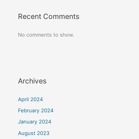
Recent Comments
No comments to show.
Archives
April 2024
February 2024
January 2024
August 2023