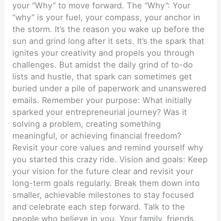
your “Why” to move forward. The “Why”: Your
“why” is your fuel, your compass, your anchor in
the storm. It’s the reason you wake up before the
sun and grind long after it sets. It’s the spark that
ignites your creativity and propels you through
challenges. But amidst the daily grind of to-do
lists and hustle, that spark can sometimes get
buried under a pile of paperwork and unanswered
emails. Remember your purpose: What initially
sparked your entrepreneurial journey? Was it
solving a problem, creating something
meaningful, or achieving financial freedom?
Revisit your core values and remind yourself why
you started this crazy ride. Vision and goals: Keep
your vision for the future clear and revisit your
long-term goals regularly. Break them down into
smaller, achievable milestones to stay focused
and celebrate each step forward. Talk to the
people who believe in you. Your family, friends,