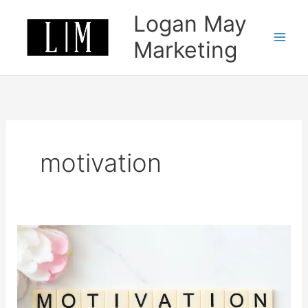
Skip
Logan May
to
content
Marketing
motivation
How
to
stay
motivated
in