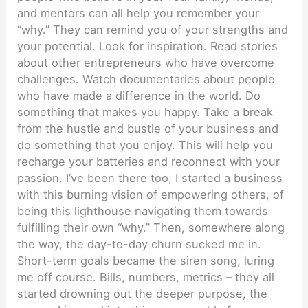
and mentors can all help you remember your
“why.” They can remind you of your strengths and
your potential. Look for inspiration. Read stories
about other entrepreneurs who have overcome
challenges. Watch documentaries about people
who have made a difference in the world. Do
something that makes you happy. Take a break
from the hustle and bustle of your business and
do something that you enjoy. This will help you
recharge your batteries and reconnect with your
passion. I’ve been there too, I started a business
with this burning vision of empowering others, of
being this lighthouse navigating them towards
fulfilling their own “why.” Then, somewhere along
the way, the day-to-day churn sucked me in.
Short-term goals became the siren song, luring
me off course. Bills, numbers, metrics – they all
started drowning out the deeper purpose, the