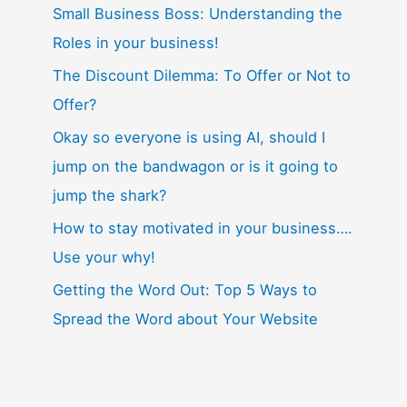
Small Business Boss: Understanding the
Roles in your business!
The Discount Dilemma: To Offer or Not to
Offer?
Okay so everyone is using AI, should I
jump on the bandwagon or is it going to
jump the shark?
How to stay motivated in your business….
Use your why!
Getting the Word Out: Top 5 Ways to
Spread the Word about Your Website