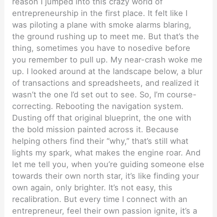
reason I jumped into this crazy world of
entrepreneurship in the first place. It felt like I
was piloting a plane with smoke alarms blaring,
the ground rushing up to meet me. But that’s the
thing, sometimes you have to nosedive before
you remember to pull up. My near-crash woke me
up. I looked around at the landscape below, a blur
of transactions and spreadsheets, and realized it
wasn’t the one I’d set out to see. So, I’m course-
correcting. Rebooting the navigation system.
Dusting off that original blueprint, the one with
the bold mission painted across it. Because
helping others find their “why,” that’s still what
lights my spark, what makes the engine roar. And
let me tell you, when you’re guiding someone else
towards their own north star, it’s like finding your
own again, only brighter. It’s not easy, this
recalibration. But every time I connect with an
entrepreneur, feel their own passion ignite, it’s a