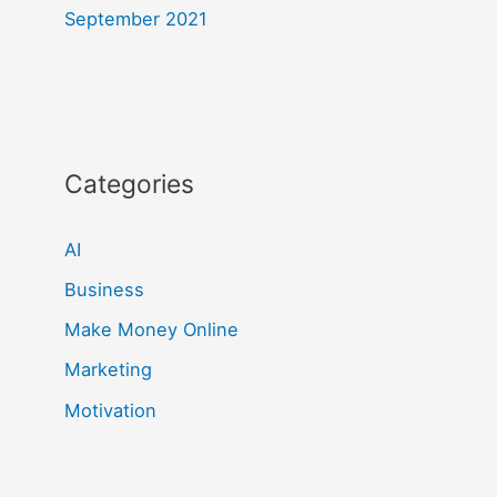
September 2021
Categories
AI
Business
Make Money Online
Marketing
Motivation