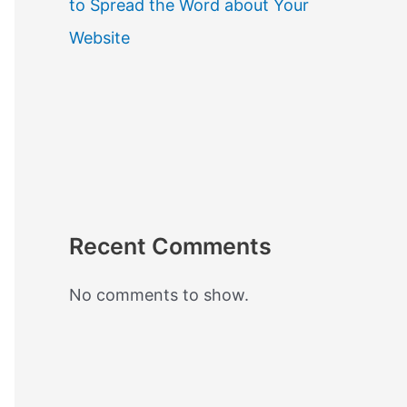
to Spread the Word about Your
Website
Recent Comments
No comments to show.