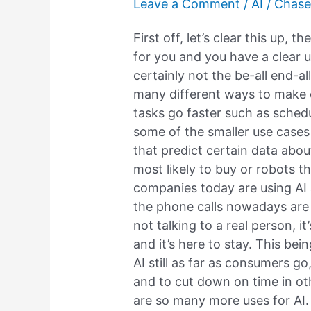
Leave a Comment
/
AI
/
Chase
to
jump
First off, let’s clear this up, t
the
for you and you have a clear us
shark?
certainly not the be-all end-al
many different ways to make ou
tasks go faster such as sched
some of the smaller use cases
that predict certain data abo
most likely to buy or robots 
companies today are using AI 
the phone calls nowadays are A
not talking to a real person, i
and it’s here to stay. This bei
AI still as far as consumers go
and to cut down on time in ot
are so many more uses for AI. 