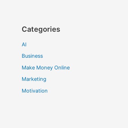
Categories
AI
Business
Make Money Online
Marketing
Motivation