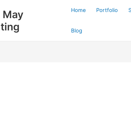
Home
Portfolio
S
 May
ting
Blog