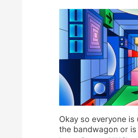
Okay
so
everyone
is
using
AI,
should
I
jump
on
the
bandwagon
or
Okay so everyone is 
is
the bandwagon or is 
it
going