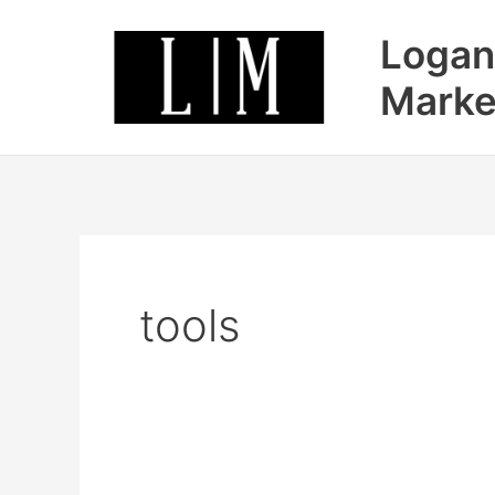
Skip
Logan
to
content
Marke
tools