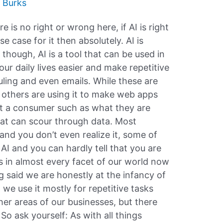
 Burks
here is no right or wrong here, if AI is right
e case for it then absolutely. AI is
l though, AI is a tool that can be used in
r daily lives easier and make repetitive
uling and even emails. While these are
 others are using it to make web apps
ut a consumer such as what they are
that can scour through data. Most
and you don’t even realize it, some of
I and you can hardly tell that you are
t’s in almost every facet of our world now
ng said we are honestly at the infancy of
, we use it mostly for repetitive tasks
her areas of our businesses, but there
So ask yourself: As with all things