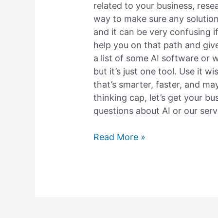
related to your business, resea
way to make sure any solution 
and it can be very confusing if 
help you on that path and give
a list of some AI software or 
but it’s just one tool. Use it w
that’s smarter, faster, and may
thinking cap, let’s get your bu
questions about AI or our servi
Read More »