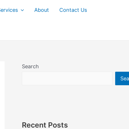
ervices
About
Contact Us
Search
Sea
Recent Posts