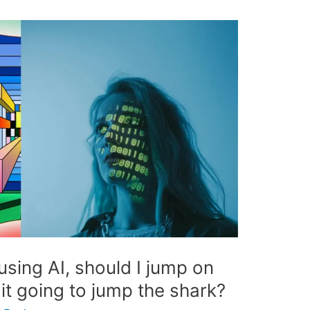
using AI, should I jump on
it going to jump the shark?