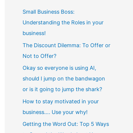
Small Business Boss:
Understanding the Roles in your
business!
The Discount Dilemma: To Offer or
Not to Offer?
Okay so everyone is using AI,
should I jump on the bandwagon
or is it going to jump the shark?
How to stay motivated in your
business…. Use your why!
Getting the Word Out: Top 5 Ways