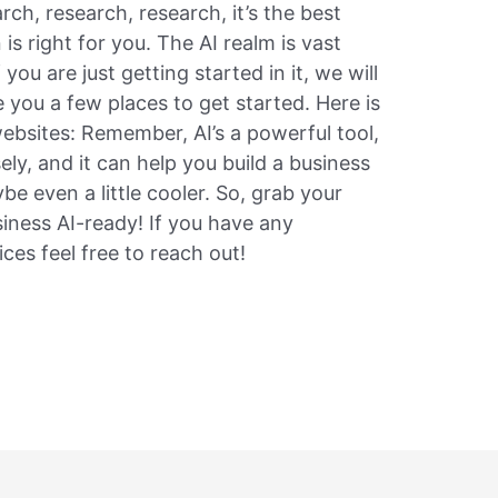
rch, research, research, it’s the best
is right for you. The AI realm is vast
you are just getting started in it, we will
 you a few places to get started. Here is
websites: Remember, AI’s a powerful tool,
isely, and it can help you build a business
be even a little cooler. So, grab your
siness AI-ready! If you have any
ces feel free to reach out!