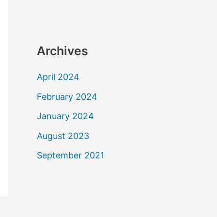
Archives
April 2024
February 2024
January 2024
August 2023
September 2021