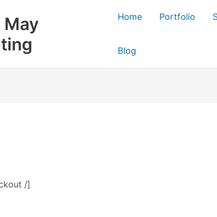
Home
Portfolio
S
 May
ting
Blog
kout /]