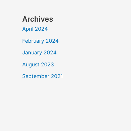
Archives
April 2024
February 2024
January 2024
August 2023
September 2021