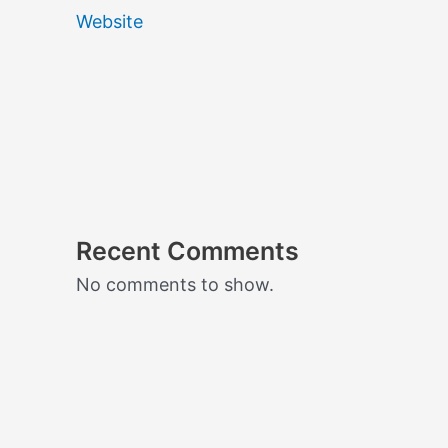
Website
Recent Comments
No comments to show.