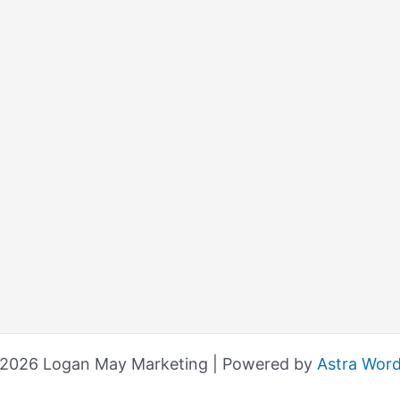
 2026 Logan May Marketing | Powered by
Astra Wor