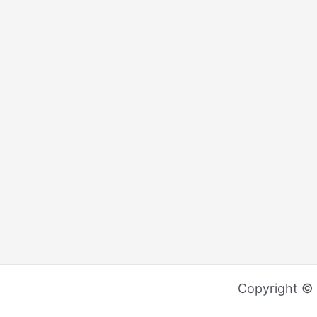
Copyright ©