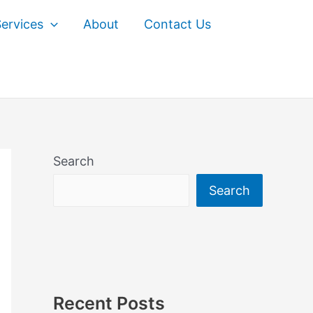
ervices
About
Contact Us
Search
Search
Recent Posts