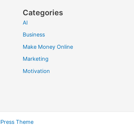
Categories
AI
Business
Make Money Online
Marketing
Motivation
dPress Theme