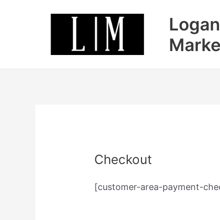
Skip
Logan
to
content
Marke
Checkout
[customer-area-payment-chec