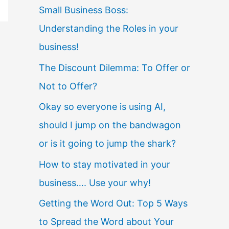
Small Business Boss:
Understanding the Roles in your
business!
The Discount Dilemma: To Offer or
Not to Offer?
Okay so everyone is using AI,
should I jump on the bandwagon
or is it going to jump the shark?
How to stay motivated in your
business…. Use your why!
Getting the Word Out: Top 5 Ways
to Spread the Word about Your